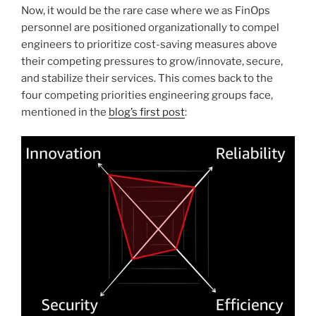
Now, it would be the rare case where we as FinOps
personnel are positioned organizationally to compel
engineers to prioritize cost-saving measures above
their competing pressures to grow/innovate, secure,
and stabilize their services. This comes back to the
four competing priorities engineering groups face,
mentioned in the
blog’s first post
: