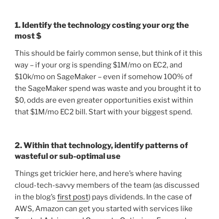
1. Identify the technology costing your org the
most $
This should be fairly common sense, but think of it this
way – if your org is spending $1M/mo on EC2, and
$10k/mo on SageMaker – even if somehow 100% of
the SageMaker spend was waste and you brought it to
$0, odds are even greater opportunities exist within
that $1M/mo EC2 bill. Start with your biggest spend.
2. Within that technology, identify patterns of
wasteful or sub-optimal use
Things get trickier here, and here’s where having
cloud-tech-savvy members of the team (as discussed
in the blog’s
first post
) pays dividends. In the case of
AWS, Amazon can get you started with services like