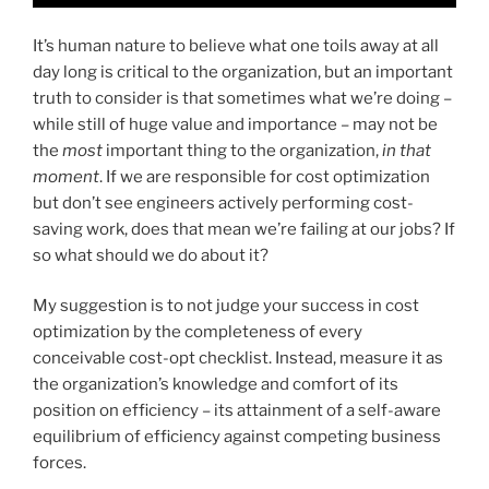
It’s human nature to believe what one toils away at all
day long is critical to the organization, but an important
truth to consider is that sometimes what we’re doing –
while still of huge value and importance – may not be
the
most
important thing to the organization,
in that
moment
. If we are responsible for cost optimization
but don’t see engineers actively performing cost-
saving work, does that mean we’re failing at our jobs? If
so what should we do about it?
My suggestion is to not judge your success in cost
optimization by the completeness of every
conceivable cost-opt checklist. Instead, measure it as
the organization’s knowledge and comfort of its
position on efficiency – its attainment of a self-aware
equilibrium of efficiency against competing business
forces.