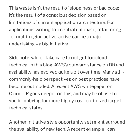
This waste isn’t the result of sloppiness or bad code;
it’s the result of a conscious decision based on
limitations of current application architecture. For
applications writing to a central database, refactoring
for multi-region active-active can be a major
undertaking – a big Initiative.
Side note: while I take care to not get too cloud-
technical in this blog, AWS’s outward stance on DR and
availability has evolved quite a bit over time. Many still-
commonly-held perspectives on best practices have
become outmoded. A recent A
WS whitepaper on
Cloud DR
goes deeper on this, and may be of use to
you in lobbying for more highly cost-optimized target
technical states.
Another Initiative style opportunity set might surround
the availability of new tech. A recent example I can