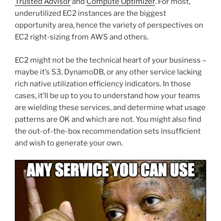
Trusted Advisor
and
Compute Optimizer
. For most,
underutilized EC2 instances are the biggest
opportunity area, hence the variety of perspectives on
EC2 right-sizing from AWS and others.
EC2 might not be the technical heart of your business –
maybe it’s S3, DynamoDB, or any other service lacking
rich native utilization efficiency indicators. In those
cases, it’ll be up to you to understand how your teams
are wielding these services, and determine what usage
patterns are OK and which are not. You might also find
the out-of-the-box recommendation sets insufficient
and wish to generate your own.