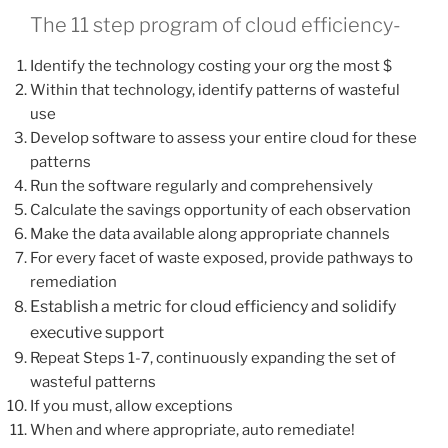
The 11 step program of cloud efficiency-
Identify the technology costing your org the most $
Within that technology, identify patterns of wasteful
use
Develop software to assess your entire cloud for these
patterns
Run the software regularly and comprehensively
Calculate the savings opportunity of each observation
Make the data available along appropriate channels
For every facet of waste exposed, provide pathways to
remediation
Establish a metric for cloud efficiency and solidify
executive support
Repeat Steps 1-7, continuously expanding the set of
wasteful patterns
If you must, allow exceptions
When and where appropriate, auto remediate!