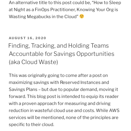
An alternative title to this post could be, “How to Sleep
at Night as a FinOps Practitioner, Knowing Your Org is
Wasting Megabucks in the Cloud”
POSTED
AUGUST 16, 2020
ON
Finding, Tracking, and Holding Teams
Accountable for Savings Opportunities
(aka Cloud Waste)
This was originally going to come after a post on
maximizing savings with Reserved Instances and
Savings Plans – but due to popular demand, moving it
forward. This blog post is intended to equip its reader
with a proven approach for measuring and driving
reduction in wasteful cloud use and costs. While AWS
services will be mentioned, none of the principles are
specific to their cloud.