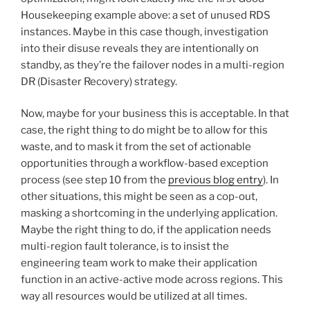
Housekeeping example above: a set of unused RDS
instances. Maybe in this case though, investigation
into their disuse reveals they are intentionally on
standby, as they’re the failover nodes in a multi-region
DR (Disaster Recovery) strategy.
Now, maybe for your business this is acceptable. In that
case, the right thing to do might be to allow for this
waste, and to mask it from the set of actionable
opportunities through a workflow-based exception
process (see step 10 from the
previous blog entry
). In
other situations, this might be seen as a cop-out,
masking a shortcoming in the underlying application.
Maybe the right thing to do, if the application needs
multi-region fault tolerance, is to insist the
engineering team work to make their application
function in an active-active mode across regions. This
way all resources would be utilized at all times.