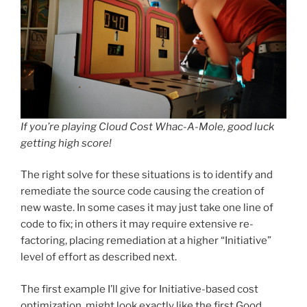
If you’re playing Cloud Cost Whac-A-Mole, good luck
getting high score!
The right solve for these situations is to identify and
remediate the source code causing the creation of
new waste. In some cases it may just take one line of
code to fix; in others it may require extensive re-
factoring, placing remediation at a higher “Initiative”
level of effort as described next.
The first example I’ll give for Initiative-based cost
optimization, might look exactly like the first Good