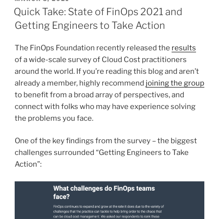
ON
Quick Take: State of FinOps 2021 and
Getting Engineers to Take Action
The FinOps Foundation recently released the
results
of a wide-scale survey of Cloud Cost practitioners
around the world. If you’re reading this blog and aren’t
already a member, highly recommend
joining the group
to benefit from a broad array of perspectives, and
connect with folks who may have experience solving
the problems you face.
One of the key findings from the survey – the biggest
challenges surrounded “Getting Engineers to Take
Action”: