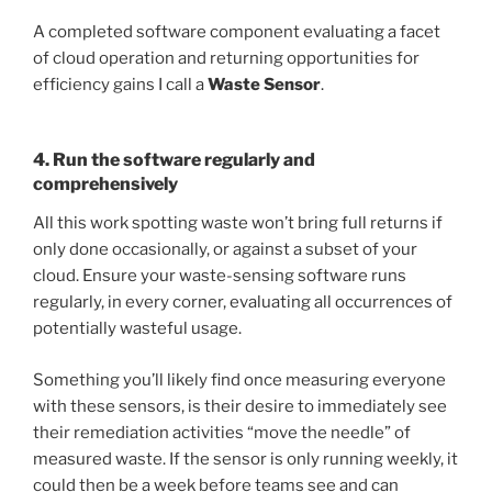
A completed software component evaluating a facet
of cloud operation and returning opportunities for
efficiency gains I call a
Waste Sensor
.
4. Run the software regularly and
comprehensively
All this work spotting waste won’t bring full returns if
only done occasionally, or against a subset of your
cloud. Ensure your waste-sensing software runs
regularly, in every corner, evaluating all occurrences of
potentially wasteful usage.
Something you’ll likely find once measuring everyone
with these sensors, is their desire to immediately see
their remediation activities “move the needle” of
measured waste. If the sensor is only running weekly, it
could then be a week before teams see and can