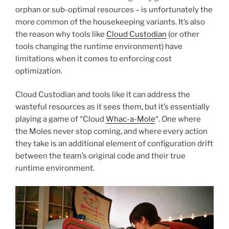
orphan or sub-optimal resources – is unfortunately the
more common of the housekeeping variants. It’s also
the reason why tools like
Cloud Custodian
(or other
tools changing the runtime environment) have
limitations when it comes to enforcing cost
optimization.
Cloud Custodian and tools like it can address the
wasteful resources as it sees them, but it’s essentially
playing a game of “Cloud
Whac-a-Mole
“. One where
the Moles never stop coming, and where every action
they take is an additional element of configuration drift
between the team’s original code and their true
runtime environment.