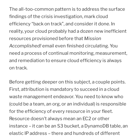
The all-too-common pattern is to address the surface
findings of the crisis investigation, mark cloud
efficiency “back on track”, and consider it done. In
reality, your cloud probably had a dozen new inefficient
resources provisioned before that
Mission
Accomplished!
email even finished circulating. You
need a process of continual monitoring, measurement,
and remediation to ensure cloud efficiency is always
on track.
Before getting deeper on this subject, a couple points.
First, attribution is mandatory to succeed in a cloud
waste management endeavor. You need to know who
(could be a team, an org, or an individual) is responsible
for the efficiency of every resource in your fleet.
Resource doesn’t always mean an EC2 or other
instance – it can be an S3 bucket, a DynamoDB table, an
elastic IP address – there and hundreds of different