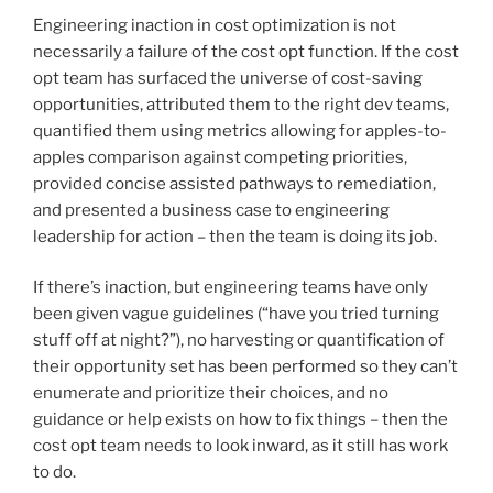
Engineering inaction in cost optimization is not
necessarily a failure of the cost opt function. If the cost
opt team has surfaced the universe of cost-saving
opportunities, attributed them to the right dev teams,
quantified them using metrics allowing for apples-to-
apples comparison against competing priorities,
provided concise assisted pathways to remediation,
and presented a business case to engineering
leadership for action – then the team is doing its job.
If there’s inaction, but engineering teams have only
been given vague guidelines (“have you tried turning
stuff off at night?”), no harvesting or quantification of
their opportunity set has been performed so they can’t
enumerate and prioritize their choices, and no
guidance or help exists on how to fix things – then the
cost opt team needs to look inward, as it still has work
to do.