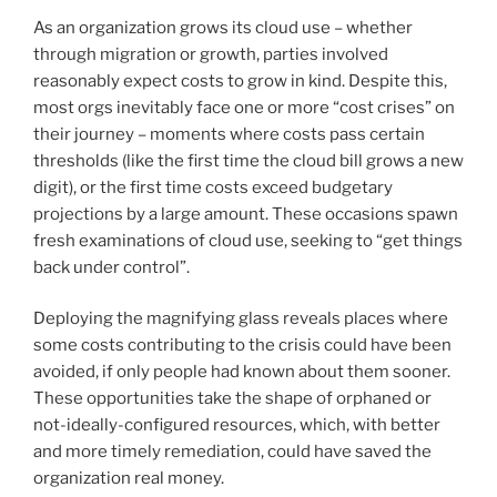
As an organization grows its cloud use – whether
through migration or growth, parties involved
reasonably expect costs to grow in kind. Despite this,
most orgs inevitably face one or more “cost crises” on
their journey – moments where costs pass certain
thresholds (like the first time the cloud bill grows a new
digit), or the first time costs exceed budgetary
projections by a large amount. These occasions spawn
fresh examinations of cloud use, seeking to “get things
back under control”.
Deploying the magnifying glass reveals places where
some costs contributing to the crisis could have been
avoided, if only people had known about them sooner.
These opportunities take the shape of orphaned or
not-ideally-configured resources, which, with better
and more timely remediation, could have saved the
organization real money.