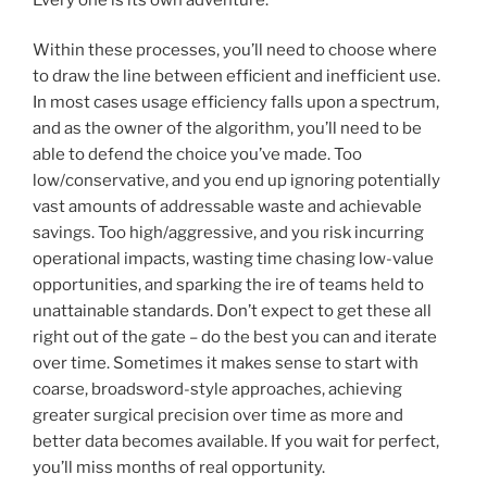
Within these processes, you’ll need to choose where
to draw the line between efficient and inefficient use.
In most cases usage efficiency falls upon a spectrum,
and as the owner of the algorithm, you’ll need to be
able to defend the choice you’ve made. Too
low/conservative, and you end up ignoring potentially
vast amounts of addressable waste and achievable
savings. Too high/aggressive, and you risk incurring
operational impacts, wasting time chasing low-value
opportunities, and sparking the ire of teams held to
unattainable standards. Don’t expect to get these all
right out of the gate – do the best you can and iterate
over time. Sometimes it makes sense to start with
coarse, broadsword-style approaches, achieving
greater surgical precision over time as more and
better data becomes available. If you wait for perfect,
you’ll miss months of real opportunity.