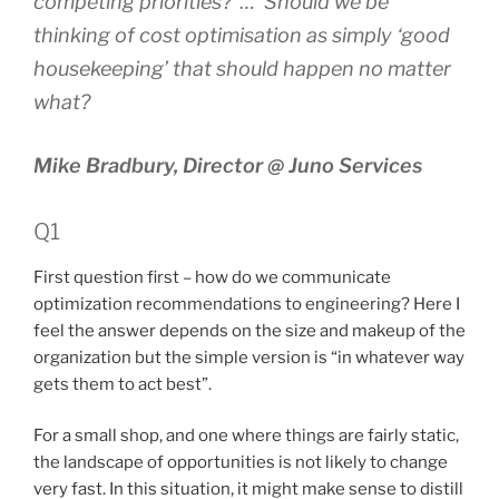
competing priorities? … Should we be
thinking of cost optimisation as simply ‘good
housekeeping’ that should happen no matter
what?
Mike Bradbury, Director @ Juno Services
Q1
First question first – how do we communicate
optimization recommendations to engineering? Here I
feel the answer depends on the size and makeup of the
organization but the simple version is “in whatever way
gets them to act best”.
For a small shop, and one where things are fairly static,
the landscape of opportunities is not likely to change
very fast. In this situation, it might make sense to distill