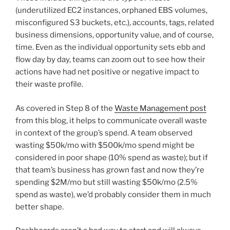
(underutilized EC2 instances, orphaned EBS volumes,
misconfigured S3 buckets, etc.), accounts, tags, related
business dimensions, opportunity value, and of course,
time. Even as the individual opportunity sets ebb and
flow day by day, teams can zoom out to see how their
actions have had net positive or negative impact to
their waste profile.
As covered in Step 8 of the
Waste Management post
from this blog, it helps to communicate overall waste
in context of the group’s spend. A team observed
wasting $50k/mo with $500k/mo spend might be
considered in poor shape (10% spend as waste); but if
that team’s business has grown fast and now they’re
spending $2M/mo but still wasting $50k/mo (2.5%
spend as waste), we’d probably consider them in much
better shape.