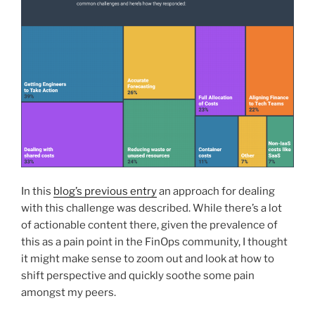
In this
blog’s previous entry
an approach for dealing
with this challenge was described. While there’s a lot
of actionable content there, given the prevalence of
this as a pain point in the FinOps community, I thought
it might make sense to zoom out and look at how to
shift perspective and quickly soothe some pain
amongst my peers.