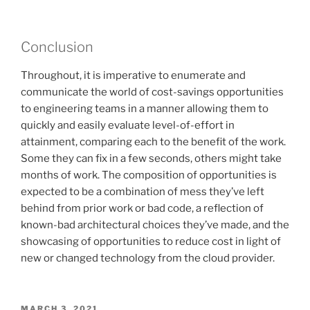
Conclusion
Throughout, it is imperative to enumerate and
communicate the world of cost-savings opportunities
to engineering teams in a manner allowing them to
quickly and easily evaluate level-of-effort in
attainment, comparing each to the benefit of the work.
Some they can fix in a few seconds, others might take
months of work. The composition of opportunities is
expected to be a combination of mess they’ve left
behind from prior work or bad code, a reflection of
known-bad architectural choices they’ve made, and the
showcasing of opportunities to reduce cost in light of
new or changed technology from the cloud provider.
POSTED
MARCH 3, 2021