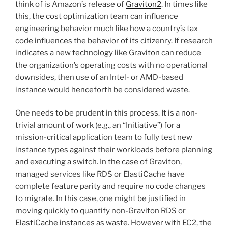
think of is Amazon’s release of
Graviton2
. In times like
this, the cost optimization team can influence
engineering behavior much like how a country’s tax
code influences the behavior of its citizenry. If research
indicates a new technology like Graviton can reduce
the organization’s operating costs with no operational
downsides, then use of an Intel- or AMD-based
instance would henceforth be considered waste.
One needs to be prudent in this process. It is a non-
trivial amount of work (e.g., an “Initiative”) for a
mission-critical application team to fully test new
instance types against their workloads before planning
and executing a switch. In the case of Graviton,
managed services like RDS or ElastiCache have
complete feature parity and require no code changes
to migrate. In this case, one might be justified in
moving quickly to quantify non-Graviton RDS or
ElastiCache instances as waste. However with EC2, the