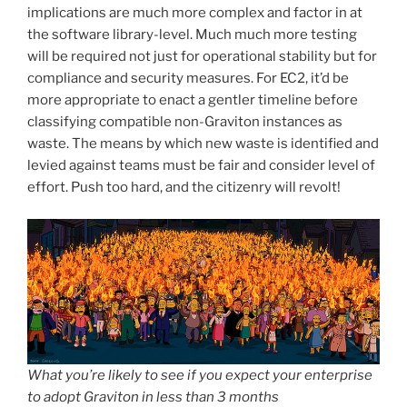
implications are much more complex and factor in at
the software library-level. Much much more testing
will be required not just for operational stability but for
compliance and security measures. For EC2, it’d be
more appropriate to enact a gentler timeline before
classifying compatible non-Graviton instances as
waste. The means by which new waste is identified and
levied against teams must be fair and consider level of
effort. Push too hard, and the citizenry will revolt!
What you’re likely to see if you expect your enterprise
to adopt Graviton in less than 3 months