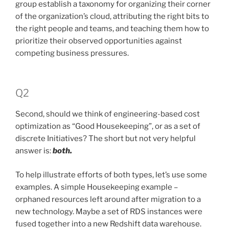
group establish a taxonomy for organizing their corner
of the organization’s cloud, attributing the right bits to
the right people and teams, and teaching them how to
prioritize their observed opportunities against
competing business pressures.
Q2
Second, should we think of engineering-based cost
optimization as “Good Housekeeping”, or as a set of
discrete Initiatives? The short but not very helpful
answer is:
both.
To help illustrate efforts of both types, let’s use some
examples. A simple Housekeeping example –
orphaned resources left around after migration to a
new technology. Maybe a set of RDS instances were
fused together into a new Redshift data warehouse.