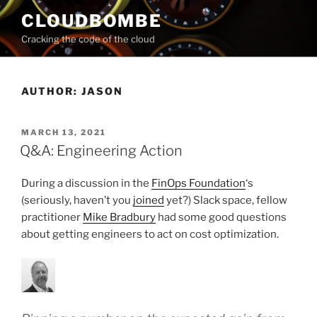
Skip
CLOUDBOMBE
to
Cracking the code of the cloud
content
AUTHOR:
JASON
POSTED
MARCH 13, 2021
ON
Q&A: Engineering Action
During a discussion in the
FinOps Foundation
‘s
(seriously, haven’t you
joined
yet?) Slack space, fellow
practitioner
Mike Bradbury
had some good questions
about getting engineers to act on cost optimization.