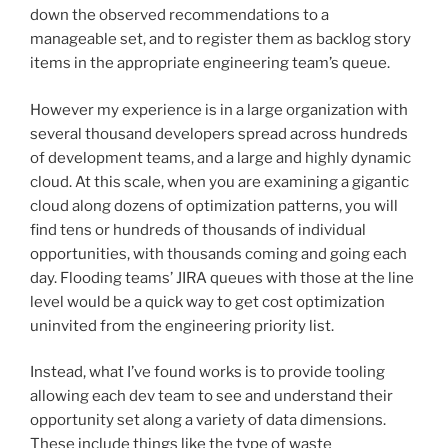
down the observed recommendations to a
manageable set, and to register them as backlog story
items in the appropriate engineering team’s queue.
However my experience is in a large organization with
several thousand developers spread across hundreds
of development teams, and a large and highly dynamic
cloud. At this scale, when you are examining a gigantic
cloud along dozens of optimization patterns, you will
find tens or hundreds of thousands of individual
opportunities, with thousands coming and going each
day. Flooding teams’ JIRA queues with those at the line
level would be a quick way to get cost optimization
uninvited from the engineering priority list.
Instead, what I’ve found works is to provide tooling
allowing each dev team to see and understand their
opportunity set along a variety of data dimensions.
These include things like the type of waste