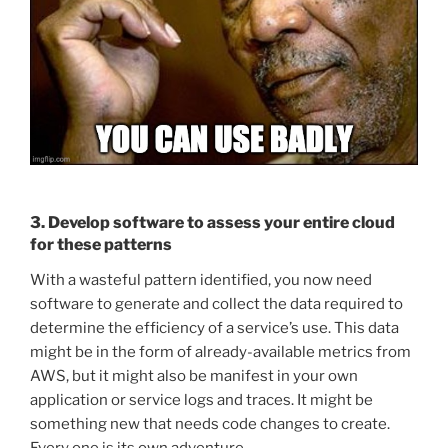
3. Develop software to assess your entire cloud
for these patterns
With a wasteful pattern identified, you now need
software to generate and collect the data required to
determine the efficiency of a service’s use. This data
might be in the form of already-available metrics from
AWS, but it might also be manifest in your own
application or service logs and traces. It might be
something new that needs code changes to create.
Every one is its own adventure.