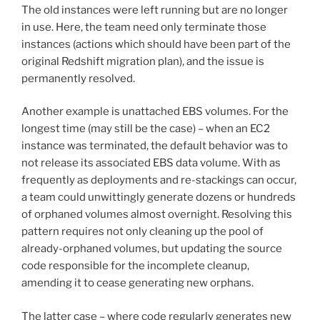
The old instances were left running but are no longer
in use. Here, the team need only terminate those
instances (actions which should have been part of the
original Redshift migration plan), and the issue is
permanently resolved.
Another example is unattached EBS volumes. For the
longest time (may still be the case) – when an EC2
instance was terminated, the default behavior was to
not release its associated EBS data volume. With as
frequently as deployments and re-stackings can occur,
a team could unwittingly generate dozens or hundreds
of orphaned volumes almost overnight. Resolving this
pattern requires not only cleaning up the pool of
already-orphaned volumes, but updating the source
code responsible for the incomplete cleanup,
amending it to cease generating new orphans.
The latter case – where code regularly generates new