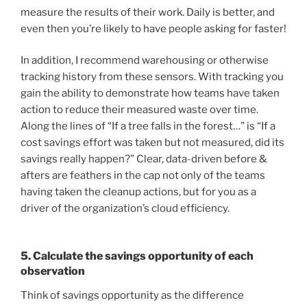
measure the results of their work. Daily is better, and
even then you’re likely to have people asking for faster!
In addition, I recommend warehousing or otherwise
tracking history from these sensors. With tracking you
gain the ability to demonstrate how teams have taken
action to reduce their measured waste over time.
Along the lines of “If a tree falls in the forest…” is “If a
cost savings effort was taken but not measured, did its
savings really happen?” Clear, data-driven before &
afters are feathers in the cap not only of the teams
having taken the cleanup actions, but for you as a
driver of the organization’s cloud efficiency.
5. Calculate the savings opportunity of each
observation
Think of savings opportunity as the difference