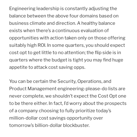
Engineering leadership is constantly adjusting the
balance between the above four domains based on
business climate and direction. A healthy balance
exists when there’s a continuous evaluation of
opportunities with action taken only on those offering
suitably high ROI. In some quarters, you should expect
cost opt to get little to no attention; the flip side is in
quarters where the budget is tight you may find huge
appetite to attack cost saving opps.
You can be certain the Security, Operations, and
Product Management engineering-please-do lists are
never complete, we shouldn’t expect the Cost Opt one
to be there either. In fact, I’d worry about the prospects
of a company choosing to fully prioritize today’s
million-dollar cost savings opportunity over
tomorrow’s billion-dollar blockbuster.