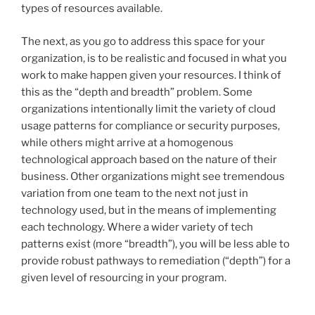
types of resources available.
The next, as you go to address this space for your
organization, is to be realistic and focused in what you
work to make happen given your resources. I think of
this as the “depth and breadth” problem. Some
organizations intentionally limit the variety of cloud
usage patterns for compliance or security purposes,
while others might arrive at a homogenous
technological approach based on the nature of their
business. Other organizations might see tremendous
variation from one team to the next not just in
technology used, but in the means of implementing
each technology. Where a wider variety of tech
patterns exist (more “breadth”), you will be less able to
provide robust pathways to remediation (“depth”) for a
given level of resourcing in your program.