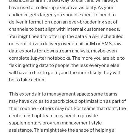
Dashboards aren’t a bad way to start and will always
have use for rolled-up executive visibility. As your
audience gets larger, you should expect to need to
deliver information upon an ever-broadening set of
channels to best align with internal customer needs.
You might need to offer up the data via API, scheduled
or event-driven delivery over email or IM or SMS, raw
data exports for downstream analysis, maybe even
complete Jupyter notebooks. The more you are able to
flex in getting data to people, the less everyone else
will have to flex to get it, and the more likely they will
be to take action.
This extends into management space; some teams
may have cycles to absorb cloud optimization as part of
their routine – others may not. For teams that don’t, the
center cost opt team may need to provide
supplementary program management style
assistance. This might take the shape of helping a