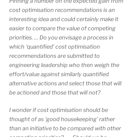
Pinning a number on the expected gain from
cost optimisation recommendations is an
interesting idea and could certainly make it
easier to compare the value of competing
priorities. … Do you envisage a process in
which ‘quantified’ cost optimisation
recommendations are submitted to
engineering leadership who then weigh the
effort/value against similarly quantified
alternative actions and select those that will
be actioned and those that will not?
I wonder if cost optimisation should be
thought of as ‘good housekeeping’ rather
than an initiative to be compared with other