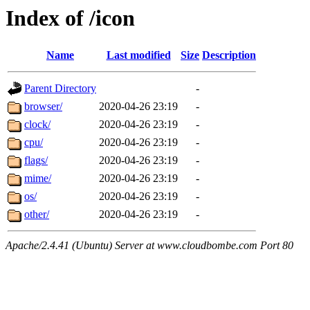
Index of /icon
Name
Last modified
Size
Description
Parent Directory
-
browser/
2020-04-26 23:19
-
clock/
2020-04-26 23:19
-
cpu/
2020-04-26 23:19
-
flags/
2020-04-26 23:19
-
mime/
2020-04-26 23:19
-
os/
2020-04-26 23:19
-
other/
2020-04-26 23:19
-
Apache/2.4.41 (Ubuntu) Server at www.cloudbombe.com Port 80