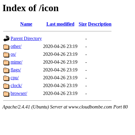
Index of /icon
Name
Last modified
Size
Description
Parent Directory
-
other/
2020-04-26 23:19
-
os/
2020-04-26 23:19
-
mime/
2020-04-26 23:19
-
flags/
2020-04-26 23:19
-
cpu/
2020-04-26 23:19
-
clock/
2020-04-26 23:19
-
browser/
2020-04-26 23:19
-
Apache/2.4.41 (Ubuntu) Server at www.cloudbombe.com Port 80