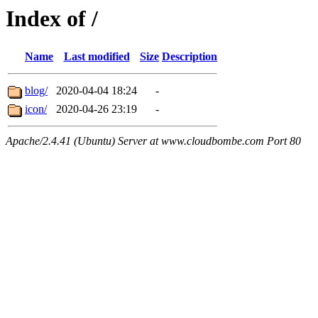
Index of /
Name
Last modified
Size
Description
blog/
2020-04-04 18:24
-
icon/
2020-04-26 23:19
-
Apache/2.4.41 (Ubuntu) Server at www.cloudbombe.com Port 80