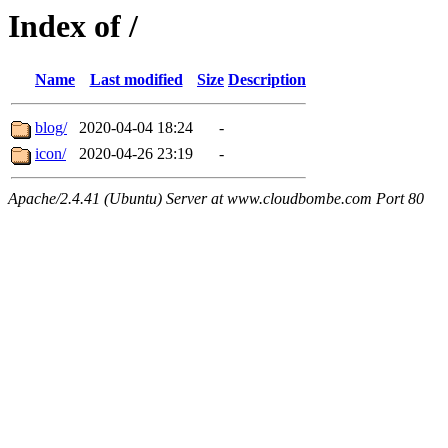
Index of /
Name
Last modified
Size
Description
blog/
2020-04-04 18:24
-
icon/
2020-04-26 23:19
-
Apache/2.4.41 (Ubuntu) Server at www.cloudbombe.com Port 80